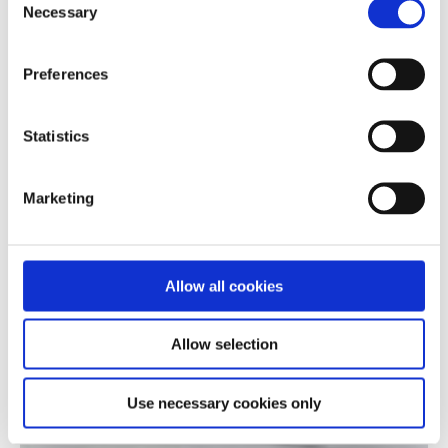
Necessary
Selection
Preferences
Statistics
Marketing
Allow all cookies
Allow selection
Use necessary cookies only