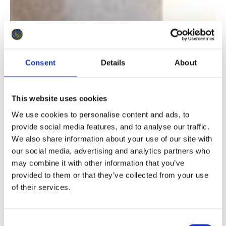
Consent
Details
About
This website uses cookies
We use cookies to personalise content and ads, to
provide social media features, and to analyse our traffic.
We also share information about your use of our site with
our social media, advertising and analytics partners who
may combine it with other information that you’ve
provided to them or that they’ve collected from your use
of their services.
Consent