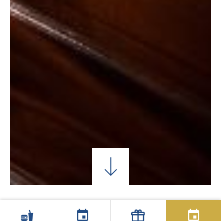
QUARTOS DE SOLTEIRO
QUARTOS DUPLOS C