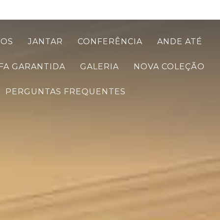
TOS
JANTAR
CONFERÊNCIA
ANDE ATÉ
FA GARANTIDA
GALERIA
NOVA COLEÇÃO
PERGUNTAS FREQUENTES