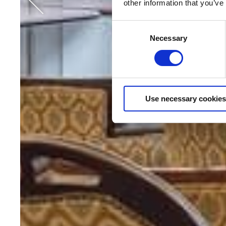
other information that you’ve
Consent
Necessary
Selection
Use necessary cookies