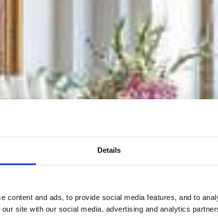
Details
 content and ads, to provide social media features, and to analy
 our site with our social media, advertising and analytics partn