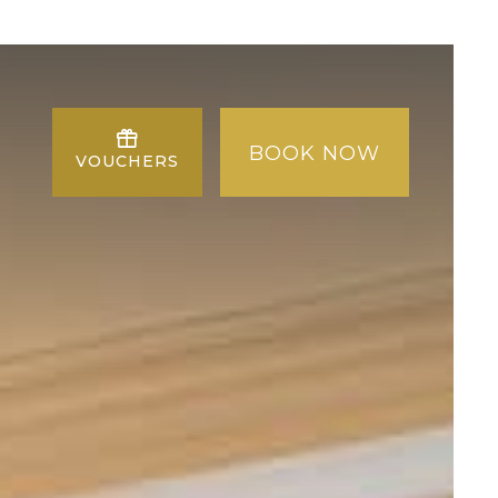
BOOK NOW
VOUCHERS