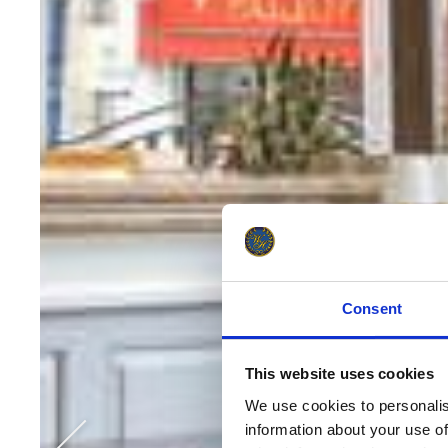
Consent
This website uses cookies
We use cookies to personalise
information about your use of