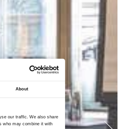
About
se our traffic. We also share
ers who may combine it with