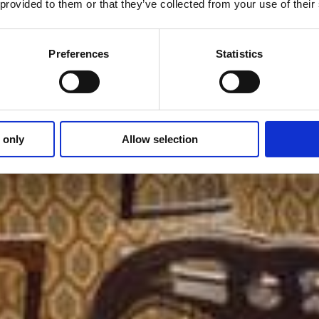
 provided to them or that they’ve collected from your use of thei
Preferences
Statistics
 only
Allow selection