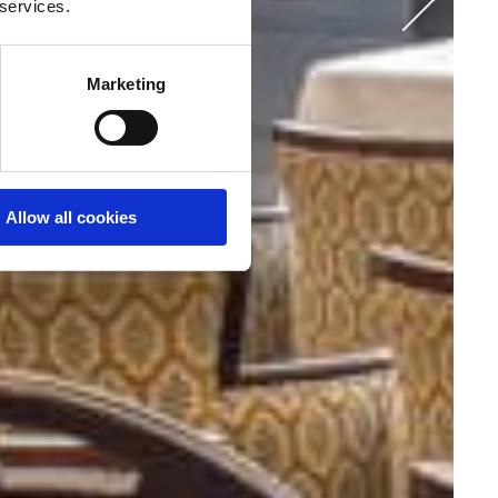
r services.
Marketing
Allow all cookies