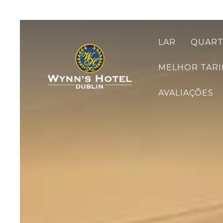
LAR
QUAR
MELHOR TARI
AVALIAÇÕES