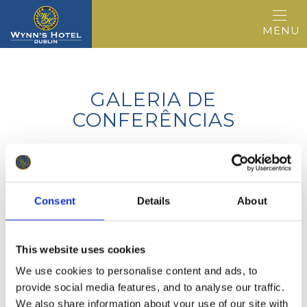
MENU
GALERIA DE
CONFERÊNCIAS
Consent
Details
About
ADDRESS
©2026, HOTEL WYNNS, 35-39 Lower
Abbey Street, Dublin 1, Irlanda D01 C9F8
This website uses cookies
We use cookies to personalise content and ads, to
EMAIL
provide social media features, and to analyse our traffic.
info@wynnshotel.ie
We also share information about your use of our site with