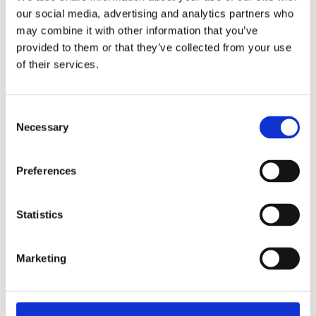
our social media, advertising and analytics partners who
PHONE
may combine it with other information that you’ve
+353 1 874 5131
provided to them or that they’ve collected from your use
of their services.
FOLLOW US
Consent
Necessary
Selection
LINKS
GALERIA
Preferences
LOCALIZAÇÃO
CONTATE-NOS
Statistics
INSTRUÇÕES PARA O HOTEL WYNNS
SUSTENTABILIDADE
Marketing
MAPA DO SITE
POLÍTICA DE PRIVACIDADE