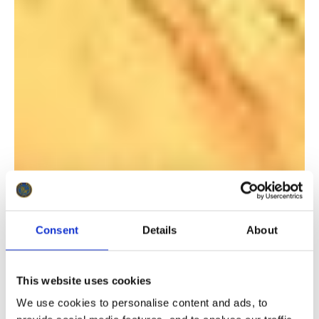
Consent
Details
About
This website uses cookies
We use cookies to personalise content and ads, to