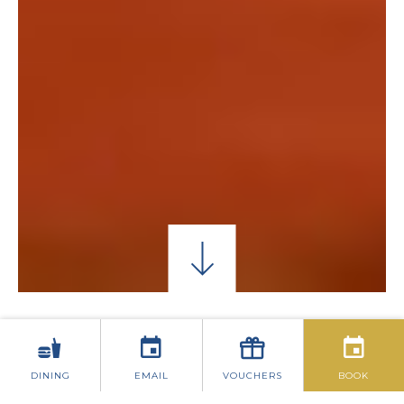
SAINTS & SCHOLARS LOUNGE
THE PLAYWRIG
DINING
EMAIL
VOUCHERS
BOOK