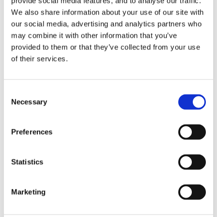
provide social media features, and to analyse our traffic.
We also share information about your use of our site with
our social media, advertising and analytics partners who
may combine it with other information that you’ve
provided to them or that they’ve collected from your use
of their services.
Consent
Necessary
Selection
Preferences
Statistics
Marketing