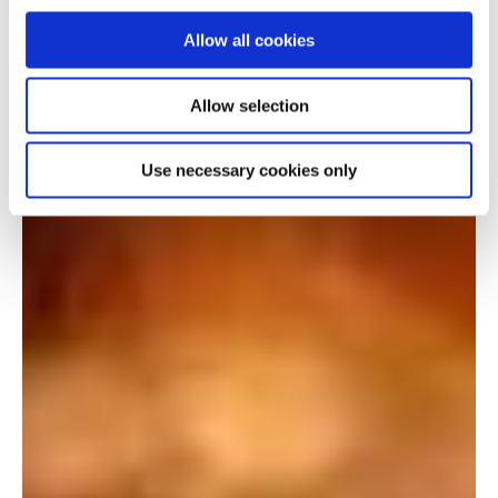
Allow all cookies
Allow selection
Use necessary cookies only