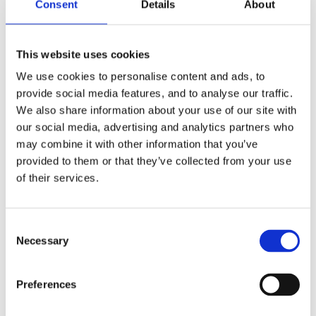
Consent
Details
About
This website uses cookies
We use cookies to personalise content and ads, to
provide social media features, and to analyse our traffic.
We also share information about your use of our site with
our social media, advertising and analytics partners who
may combine it with other information that you’ve
provided to them or that they’ve collected from your use
of their services.
Consent
Necessary
Selection
Preferences