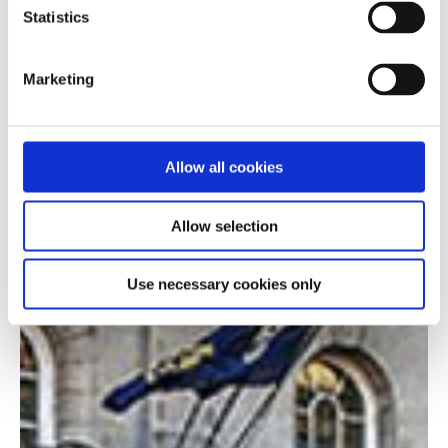
Statistics
Marketing
Allow all cookies
Allow selection
Use necessary cookies only