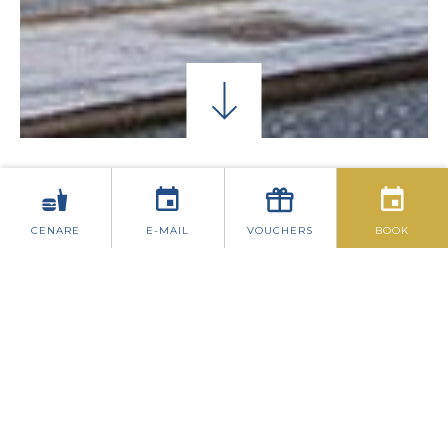
CONTATTACI
CENARE
E-MAIL
VOUCHERS
BOOK
WYNNS HOTEL
35-39 Lower Abbey Street
Dublin 1
Phone: 01-874 5131