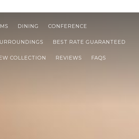
MS
DINING
CONFERENCE
SURROUNDINGS
BEST RATE GUARANTEED
EW COLLECTION
REVIEWS
FAQS