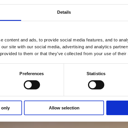
Details
 content and ads, to provide social media features, and to analy
 our site with our social media, advertising and analytics partn
 provided to them or that they’ve collected from your use of thei
Preferences
Statistics
 only
Allow selection