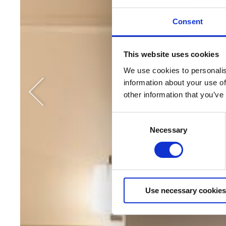
Consent
This website uses cookies
We use cookies to personalise
information about your use of
other information that you’ve
Consent
Necessary
Selection
Use necessary cookies