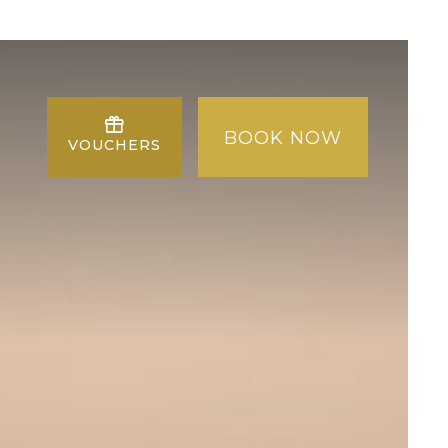
BOOK NOW
VOUCHERS