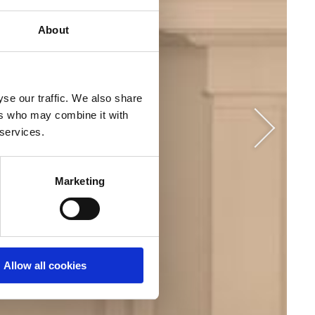
About
se our traffic. We also share
ers who may combine it with
r services.
Marketing
Allow all cookies