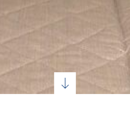
CONTACT US