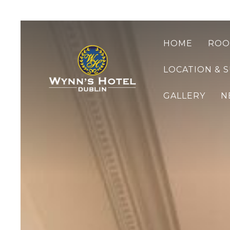
HOME
ROO
LOCATION & 
GALLERY
N