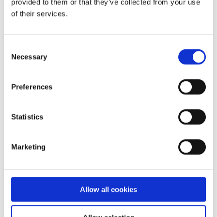
provided to them or that they’ve collected from your use
of their services.
Consent
Necessary
Selection
Preferences
Statistics
Marketing
Allow all cookies