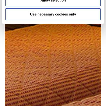
Allow selection
Use necessary cookies only