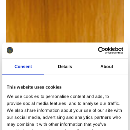
Consent
Details
About
This website uses cookies
We use cookies to personalise content and ads, to
provide social media features, and to analyse our traffic.
We also share information about your use of our site with
our social media, advertising and analytics partners who
may combine it with other information that you’ve