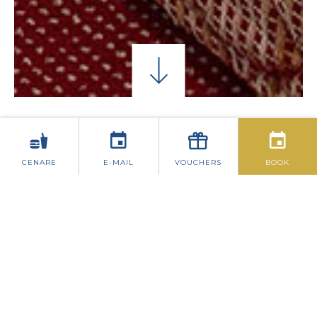
CAMERE SINGOLE
CAMERE DOPPIE CLASSIC
CENARE
E-MAIL
VOUCHERS
BOOK
CAMERE DOPPIE
SUPERIORI
Posizionato di fronte all'hotel offre
splendide viste sul centro di Dublino.