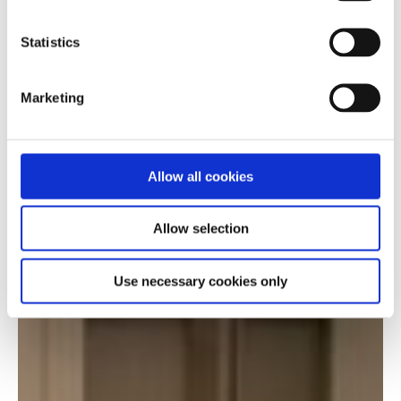
Statistics
Marketing
Allow all cookies
Allow selection
Use necessary cookies only