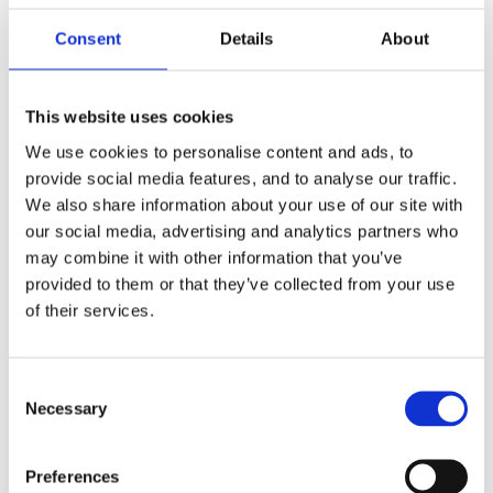
Consent
Details
About
This website uses cookies
We use cookies to personalise content and ads, to
provide social media features, and to analyse our traffic.
We also share information about your use of our site with
our social media, advertising and analytics partners who
may combine it with other information that you’ve
provided to them or that they’ve collected from your use
of their services.
Consent
Necessary
Selection
Preferences