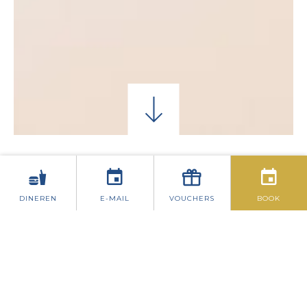
EENPERSOONSKAMERS
KLASSIEKE TWEEP
DINEREN
E-MAIL
VOUCHERS
BOOK
FAMILIEKAMERS