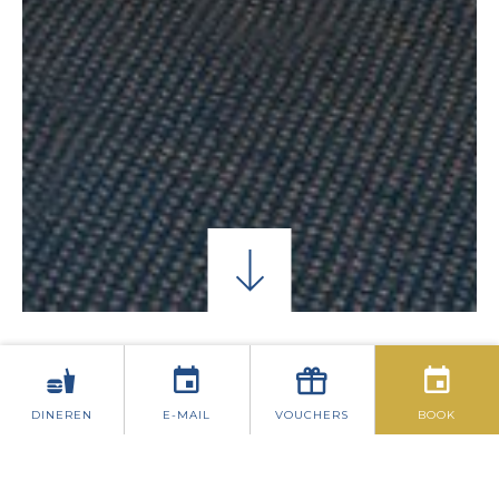
CONFERENTIEGALERIJ
CONFERENTIE AANV
DINEREN
E-MAIL
VOUCHERS
BOOK
CONFERENTIE