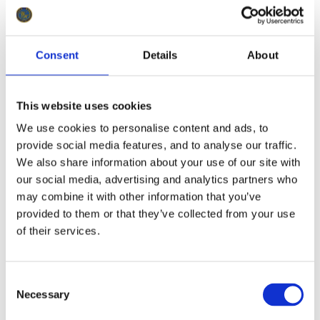
Consent
Details
About
This website uses cookies
We use cookies to personalise content and ads, to
provide social media features, and to analyse our traffic.
We also share information about your use of our site with
our social media, advertising and analytics partners who
may combine it with other information that you’ve
provided to them or that they’ve collected from your use
of their services.
Consent
Necessary
Selection