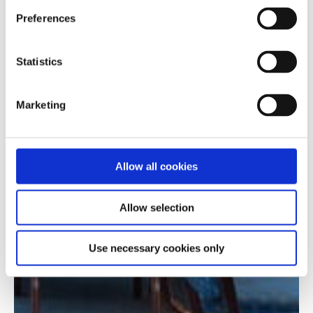
Preferences
Statistics
Marketing
Allow all cookies
Allow selection
Use necessary cookies only